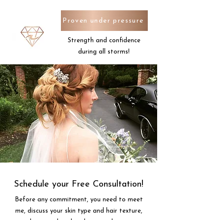
Proven under pressure
Strength and confidence
during all storms!
Schedule your Free Consultation!
Before any commitment, you need to meet
me, discuss your skin type and hair texture,