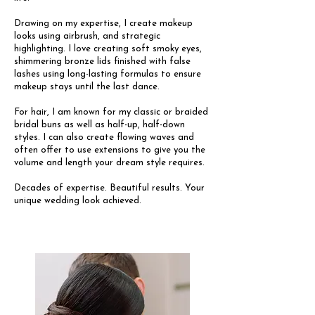
Drawing on my expertise, I create makeup
looks using airbrush, and strategic
highlighting. I love creating soft smoky eyes,
shimmering bronze lids finished with false
lashes using long-lasting formulas to ensure
makeup stays until the last dance.
For hair, I am known for my classic or braided
bridal buns as well as half-up, half-down
styles. I can also create flowing waves and
often offer to use extensions to give you the
volume and length your dream style requires.
Decades of expertise. Beautiful results. Your
unique wedding look achieved.