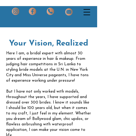
Your Vision, Realized
Here I am, a bridal expert with almost 30
years of experience in hair & makeup. From
judging hair competitions in Sri Lanka to
styling bride models at the U.N. in New York
City and Miss Universe pageants, I have tons
of experience working under pressure!
But I have not only worked with models,
throughout the years, I have supported and
dressed over 300 brides. I know it sounds like
I should be 100 years old, but when it comes
to my craft, I just feel in my element. Whether
you dream of Bollywood glam, chic updos, or
flawless airbrushing with waterproof
application, I can make your vision come to
life.