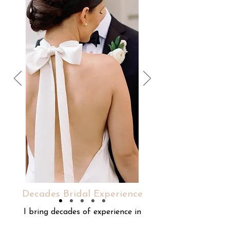
Decades Bridal Experience
I bring decades of experience in
bridal services, supporting your