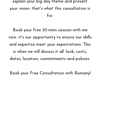
explain your big day theme and present
your vision: that's what this consultation is
for.
Book your free 30-mins session with me
now: it's our opportunity to ensure our skills
and expertise meet your expectations. This
is when we will discuss it all: look, costs,
dates, location, commitments and policies.
Book your Free Consultation with Romany!
BOOK HERE