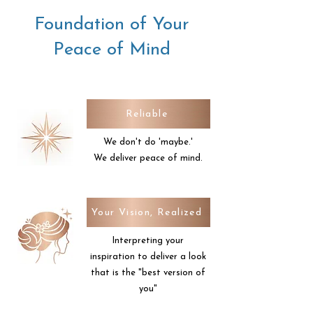
needs, but also able to understand
Foundation of Your
your vision and be transparent
about what I can offer, what will
Peace of Mind
look good and how to make you
shine.
Reliable
We don't do 'maybe.'
We deliver peace of mind.
Your Vision, Realized
Interpreting your
inspiration to deliver a look
that is the "best version of
you"